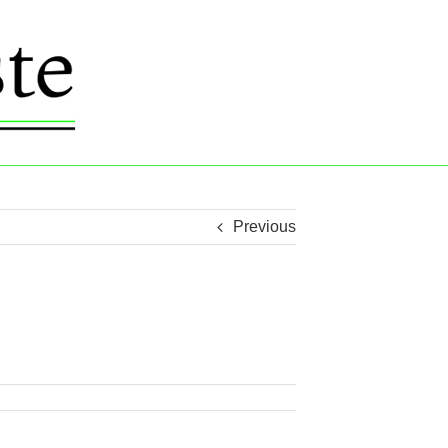
Previous