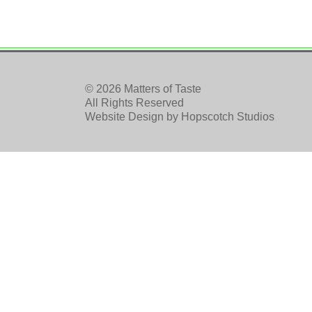
© 2026 Matters of Taste
All Rights Reserved
Website Design by
Hopscotch Studios