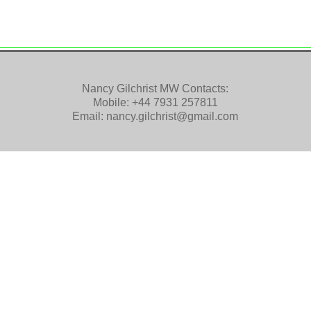
Nancy Gilchrist MW Contacts:
Mobile:
+44 7931 257811
Email:
nancy.gilchrist@gmail.com