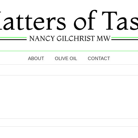
ABOUT
OLIVE OIL
CONTACT