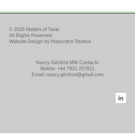
© 2026 Matters of Taste
All Rights Reserved
Website Design by
Hopscotch Studios
Nancy Gilchrist MW Contacts:
Mobile:
+44 7931 257811
Email:
nancy.gilchrist@gmail.com