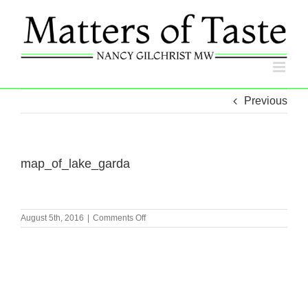
Skip
to
content
Previous
map_of_lake_garda
on
August 5th, 2016
|
Comments Off
map_of_lake_garda