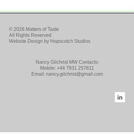
© 2026 Matters of Taste
All Rights Reserved
Website Design by
Hopscotch Studios
Nancy Gilchrist MW Contacts:
Mobile:
+44 7931 257811
Email:
nancy.gilchrist@gmail.com