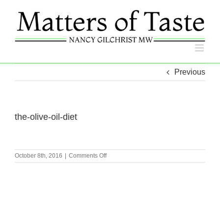
Skip
to
content
Previous
the-olive-oil-diet
on
October 8th, 2016
|
Comments Off
the-
olive-
oil-
diet