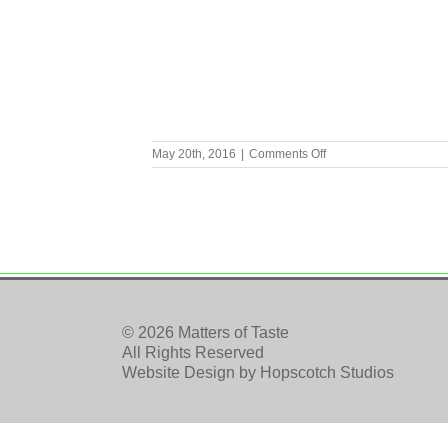
on
May 20th, 2016
|
Comments Off
IMG_1331
© 2026 Matters of Taste
All Rights Reserved
Website Design by
Hopscotch Studios