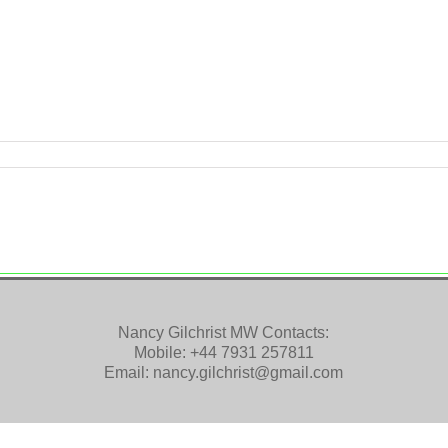
Nancy Gilchrist MW Contacts:
Mobile:
+44 7931 257811
Email:
nancy.gilchrist@gmail.com