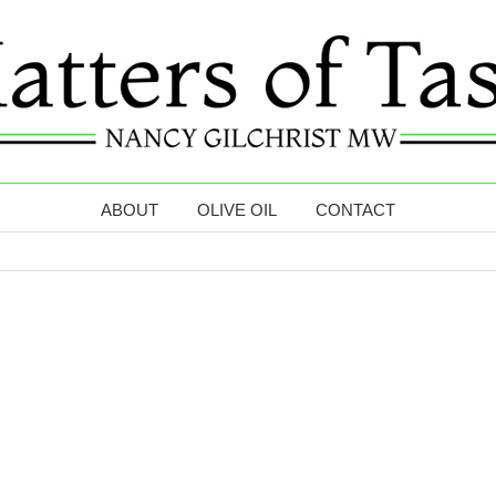
ABOUT
OLIVE OIL
CONTACT