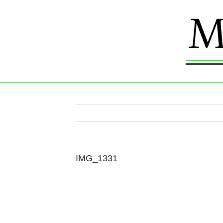
Skip
to
content
IMG_1331