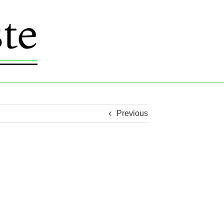
Previous