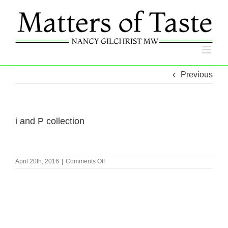
Skip
to
content
Previous
i and P collection
on
April 20th, 2016
|
Comments Off
i
and
P
collection