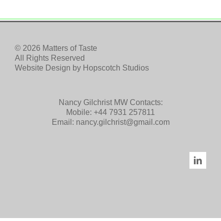
© 2026 Matters of Taste
All Rights Reserved
Website Design by
Hopscotch Studios
Nancy Gilchrist MW Contacts:
Mobile:
+44 7931 257811
Email:
nancy.gilchrist@gmail.com